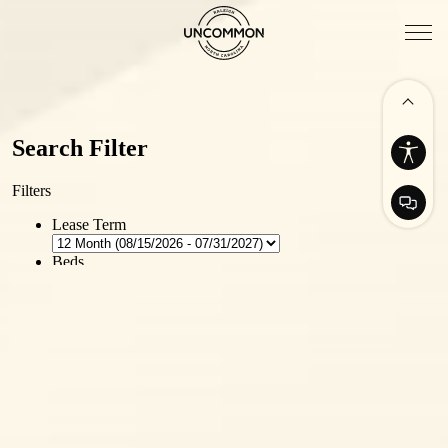
Availability